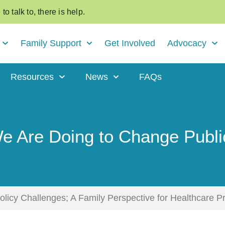
o talk to, there is help.
Family Support
Get Involved
Advocacy
Resources
News
FAQs
 Are Doing to Change Publi
icy Challenges; A Family Perspective for Healthcare P