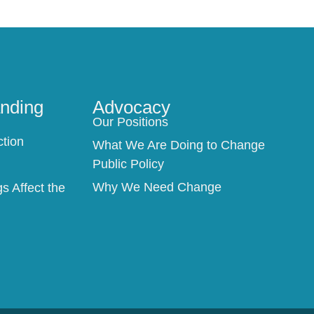
nding
Advocacy
Our Positions
n
ction
What We Are Doing to Change
Public Policy
Why We Need Change
 Affect the