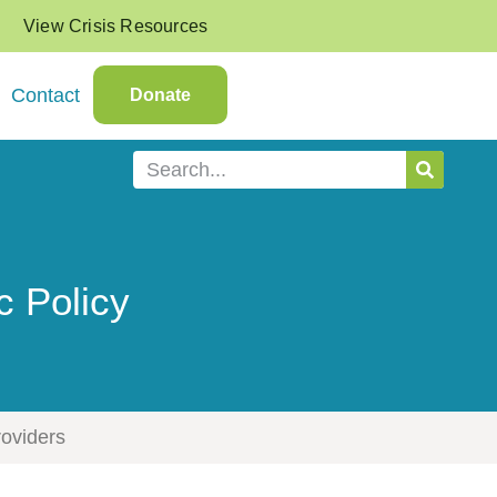
View Crisis Resources
Contact
Donate
c Policy
roviders