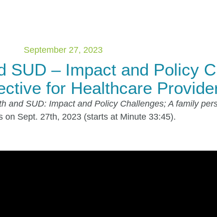
September 27, 2023
d SUD – Impact and Policy C
ctive for Healthcare Provide
h and SUD: Impact and Policy Challenges; A family pers
on Sept. 27th, 2023 (starts at Minute 33:45).