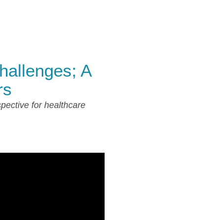
hallenges; A
rs
pective for healthcare