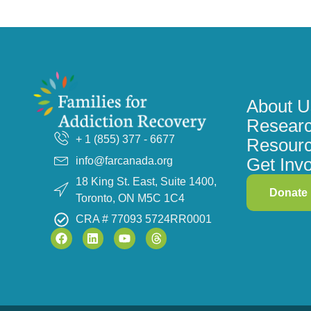
About U
Researc
+ 1 (855) 377 - 6677
Resour
Get Inv
info@farcanada.org
18 King St. East, Suite 1400,
Donate
Toronto, ON M5C 1C4
CRA # 77093 5724RR0001