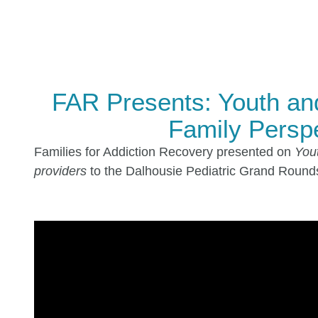
FAR Presents: Youth an
Family Perspe
Families for Addiction Recovery presented on
Yout
providers
to the Dalhousie Pediatric Grand Rounds 