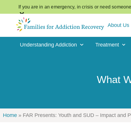
If you are in an emergency, in crisis or need someone t
×
About Us
Understanding Addiction
Treatment
What We
Home
»
FAR Presents: Youth and SUD – Impact and Pol