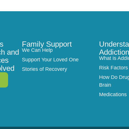
s
Family Support
Understa
We Can Help
h and
Addictio
What is Addi
ces
Support Your Loved One
olved
Risk Factors
Stories of Recovery
How Do Drugs
Brain
Medications