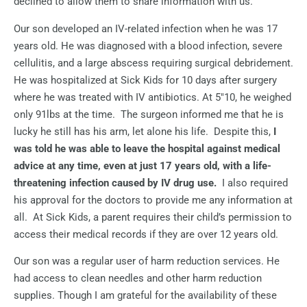
declined to allow them to share information with us.
Our son developed an IV-related infection when he was 17
years old. He was diagnosed with a blood infection, severe
cellulitis, and a large abscess requiring surgical debridement.
He was hospitalized at Sick Kids for 10 days after surgery
where he was treated with IV antibiotics. At 5″10, he weighed
only 91lbs at the time.
The surgeon informed me that he is
lucky he still has his arm, let alone his life.
Despite this,
I
was told he was able to leave the hospital against medical
advice at any time, even at just 17 years old, with a life-
threatening infection caused by IV drug use.
I also required
his approval for the doctors to provide me any information at
all.
At Sick Kids, a parent requires their child’s permission to
access their medical records if they are over 12 years old.
Our son was a regular user of harm reduction services. He
had access to clean needles and other harm reduction
supplies. Though I am grateful for the availability of these