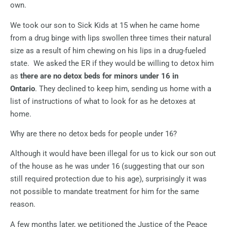
own.
We took our son to Sick Kids at 15 when he came home
from a drug binge with lips swollen three times their natural
size as a result of him chewing on his lips in a drug-fueled
state.
We asked the ER if they would be willing to detox him
as
there are no detox beds for minors under 16 in
Ontario
.
They declined to keep him, sending us home with a
list of instructions of what to look for as he detoxes at
home.
Why are there no detox beds for people under 16?
Although it would have been illegal for us to kick our son out
of the house as he was under 16 (suggesting that our son
still required protection due to his age), surprisingly it was
not possible to mandate treatment for him for the same
reason.
A few months later, we petitioned the Justice of the Peace