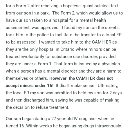
for a Form 2 after receiving a hopeless, quasi-suicidal text
from our son in a park.
The Form 2, which would allow us to
have our son taken to a hospital for a mental health
assessment, was approved.
I found my son on the streets,
took him to the police to facilitate the transfer to a local ER
to be assessed.
I wanted to take him to the CAMH ER as
they are the only hospital in Ontario where minors can be
treated involuntarily for substance use disorder, provided
they are under a Form 1. That form is issued by a physician
when a person has a mental disorder and they are a harm to
themselves or others.
However, the CAMH ER does not
accept minors under 16!
It didn’t make sense.
Ultimately,
the local ER my son was admitted to held my son for 2 days
and then discharged him, saying he was capable of making
the decision to refuse treatment.
Our son began dating a 27-year-old IV drug user when he
turned 16. Within weeks he began using drugs intravenously.