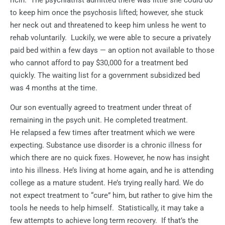
to keep him once the psychosis lifted; however, she stuck
her neck out and threatened to keep him unless he went to
rehab voluntarily.
Luckily, we were able to secure a privately
paid bed within a few days — an option not available to those
who cannot afford to pay $30,000 for a treatment bed
quickly. The waiting list for a government subsidized bed
was 4 months at the time.
Our son eventually agreed to treatment under threat of
remaining in the psych unit. He completed treatment.
He relapsed a few times after treatment which we were
expecting. Substance use disorder is a chronic illness for
which there are no quick fixes. However, he now has insight
into his illness. He’s living at home again, and he is attending
college as a mature student. He’s trying really hard. We do
not expect treatment to “cure” him, but rather to give him the
tools he needs to help himself.
Statistically, it may take a
few attempts to achieve long term recovery.
If that’s the