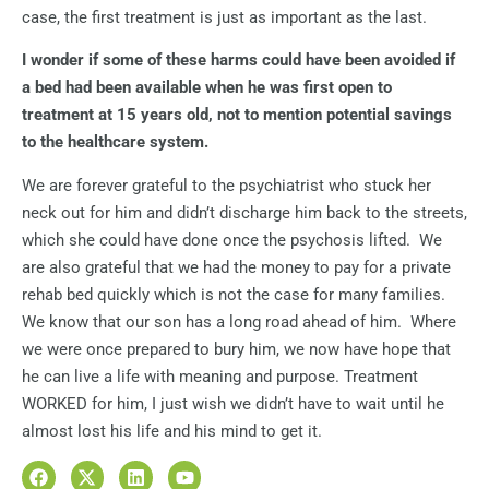
case, the first treatment is just as important as the last.
I wonder if some of these harms could have been avoided if
a bed had been available when he was first open to
treatment at 15 years old, not to mention potential savings
to the healthcare system.
We are forever grateful to the psychiatrist who stuck her
neck out for him and didn’t discharge him back to the streets,
which she could have done once the psychosis lifted.
We
are also grateful that we had the money to pay for a private
rehab bed quickly which is not the case for many families.
We know that our son has a long road ahead of him.
Where
we were once prepared to bury him, we now have hope that
he can live a life with meaning and purpose. Treatment
WORKED for him, I just wish we didn’t have to wait until he
almost lost his life and his mind to get it.