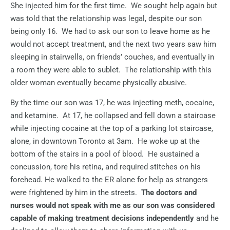
She injected him for the first time.
We sought help again but
was told that the relationship was legal, despite our son
being only 16.
We had to ask our son to leave home as he
would not accept treatment, and the next two years saw him
sleeping in stairwells, on friends’ couches, and eventually in
a room they were able to sublet.
The relationship with this
older woman eventually became physically abusive.
By the time our son was 17, he was injecting meth, cocaine,
and ketamine.
At 17, he collapsed and fell down a staircase
while injecting cocaine at the top of a parking lot staircase,
alone, in downtown Toronto at 3am.
He woke up at the
bottom of the stairs in a pool of blood.
He sustained a
concussion, tore his retina, and required stitches on his
forehead. He walked to the ER alone for help as strangers
were frightened by him in the streets.
The doctors and
nurses would not speak with me as our son was considered
capable of making treatment decisions independently
and he