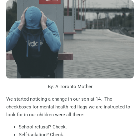
By: A Toronto Mother
We started noticing a change in our son at 14.
The
checkboxes for mental health red flags we are instructed to
look for in our children were all there:
School refusal? Check.
Self-isolation? Check.