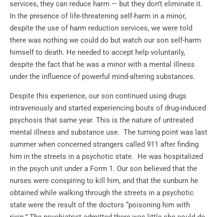
services, they can reduce harm — but they don’t eliminate it.
In the presence of life-threatening self-harm in a minor,
despite the use of harm reduction services, we were told
there was nothing we could do but watch our son self-harm
himself to death. He needed to accept help voluntarily,
despite the fact that he was a minor with a mental illness
under the influence of powerful mind-altering substances.
Despite this experience, our son continued using drugs
intravenously and started experiencing bouts of drug-induced
psychosis that same year. This is the nature of untreated
mental illness and substance use.
The turning point was last
summer when concerned strangers called 911 after finding
him in the streets in a psychotic state.
He was hospitalized
in the psych unit under a Form 1. Our son believed that the
nurses were conspiring to kill him, and that the sunburn he
obtained while walking through the streets in a psychotic
state were the result of the doctors “poisoning him with
ricin.” The psychiatrist admitted there was little she could do