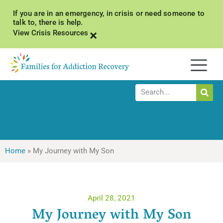
If you are in an emergency, in crisis or need someone to
talk to, there is help.
×
View Crisis Resources
Home
»
My Journey with My Son
April 28, 2021
My Journey with My Son