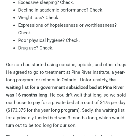
Excessive sleeping? Check.
Decline in academic performance? Check.
Weight loss? Check.
Expressions of hopelessness or worthlessness?
Check.
Poor physical hygiene? Check.
Drug use? Check.
Our son had started using cocaine, opioids, and other drugs.
He agreed to go to treatment at Pine River Institute, a year-
long program for minors in Ontario.
Unfortunately,
the
waiting list for a government subsidized bed at Pine River
was 16 months long.
He couldn’t wait that long, so we sold
our house to pay for a private bed at a cost of $475 per day
($173,375 for the year long program). Sadly, the waiting list
for a privately funded bed was 3 months long, which would
turn out to be too long for our son.