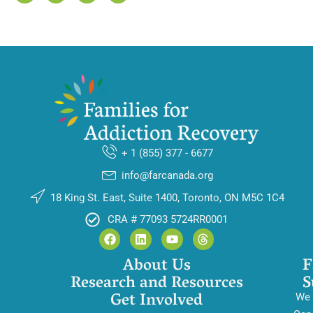
+ 1 (855) 377 - 6677
info@farcanada.org
18 King St. East, Suite 1400, Toronto, ON M5C 1C4
CRA # 77093 5724RR0001
About Us
F
Research and Resources
S
Get Involved
We