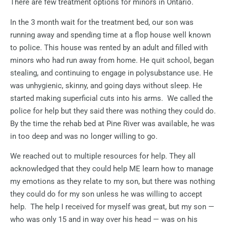
There are few treatment options for minors in Ontario.
In the 3 month wait for the treatment bed, our son was
running away and spending time at a flop house well known
to police. This house was rented by an adult and filled with
minors who had run away from home. He quit school, began
stealing, and continuing to engage in polysubstance use. He
was unhygienic, skinny, and going days without sleep. He
started making superficial cuts into his arms.
We called the
police for help but they said there was nothing they could do.
By the time the rehab bed at Pine River was available, he was
in too deep and was no longer willing to go.
We reached out to multiple resources for help.
They all
acknowledged that they could help ME learn how to manage
my emotions as they relate to my son, but there was nothing
they could do for my son unless he was willing to accept
help.
The help I received for myself was great, but my son —
who was only 15 and in way over his head — was on his