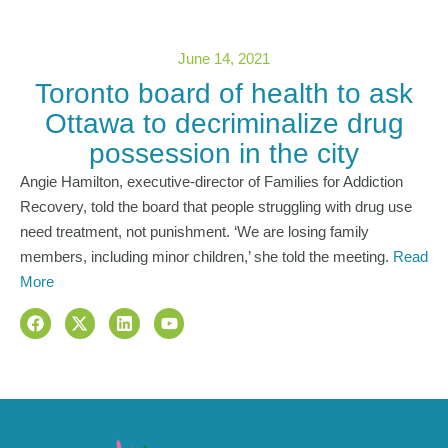
June 14, 2021
Toronto board of health to ask
Ottawa to decriminalize drug
possession in the city
Angie Hamilton, executive-director of Families for Addiction
Recovery, told the board that people struggling with drug use
need treatment, not punishment. ‘We are losing family
members, including minor children,’ she told the meeting.
Read
More