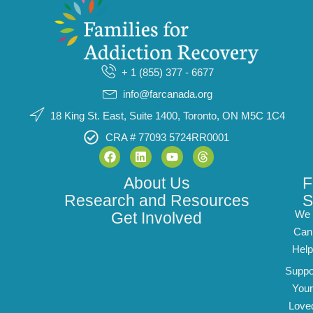
+ 1 (855) 377 - 6677
info@farcanada.org
18 King St. East, Suite 1400, Toronto, ON M5C 1C4
CRA # 77093 5724RR0001
About Us
F
Research and Resources
S
We
Get Involved
Can
Help
Suppo
Your
Love