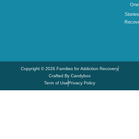
One
Stories
Recov
Copyright © 2026 Families for Addiction Recovery
Crafted By Candybox
Term of Use
Privacy Policy