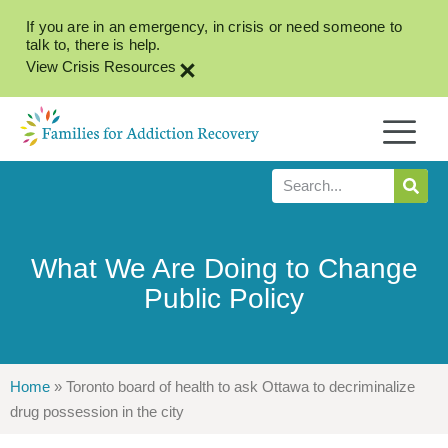
If you are in an emergency, in crisis or need someone to
talk to, there is help.
×
View Crisis Resources
What We Are Doing to Change
Public Policy
Home
»
Toronto board of health to ask Ottawa to decriminalize
drug possession in the city