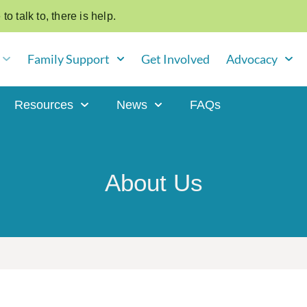
o talk to, there is help.
Family Support
Get Involved
Advocacy
Resources
News
FAQs
About Us