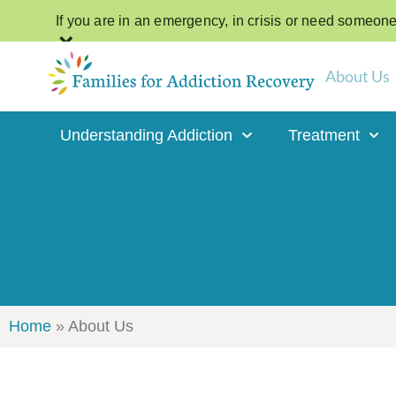
If you are in an emergency, in crisis or need someone t
×
About Us
Understanding Addiction
Treatment
Home
»
About Us