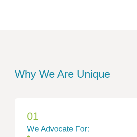
Why We Are Unique
01
We Advocate For: