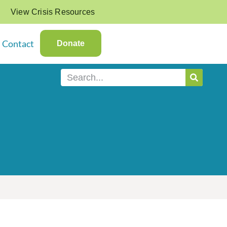
View Crisis Resources
Contact
Donate