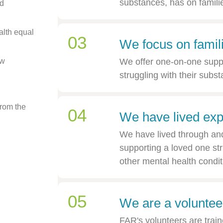
substances, has on famili
d
alth equal
03
We focus on famil
aw
We offer one-on-one supp
struggling with their sub
from the
04
We have lived exp
We have lived through and 
supporting a loved one str
other mental health condit
05
We are a volunteer
FAR's volunteers are train