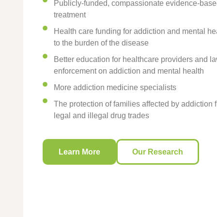
Publicly-funded, compassionate evidence-base
treatment
Health care funding for addiction and mental he
to the burden of the disease
Better education for healthcare providers and l
enforcement on addiction and mental health
More addiction medicine specialists
The protection of families affected by addiction 
legal and illegal drug trades
Learn More
Our Research