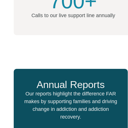
700+
Calls to our live support line annually
Annual Reports
Our reports highlight the difference FAR
makes by supporting families and driving
change in addiction and addiction
recovery.