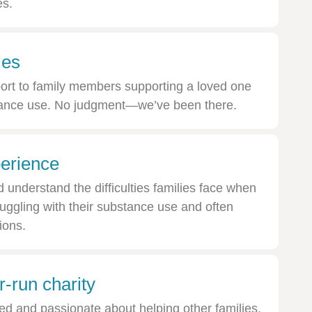
es.
ies
ort to family members supporting a loved one
stance use. No judgment—we’ve been there.
erience
understand the difficulties families face when
uggling with their substance use and often
ions.
-run charity
ed and passionate about helping other families.