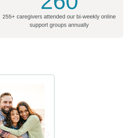
260
255+ caregivers attended our bi-weekly online
support groups annually