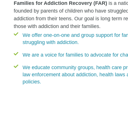
Families for Addiction Recovery (FAR)
is a nati
founded by parents of children who have struggled
addiction from their teens. Our goal is long term r
those with addiction and their families.
We offer one-on-one and group support for fam
struggling with addiction.
We are a voice for families to advocate for ch
We educate community groups, health care pr
law enforcement about addiction, health laws
policies.