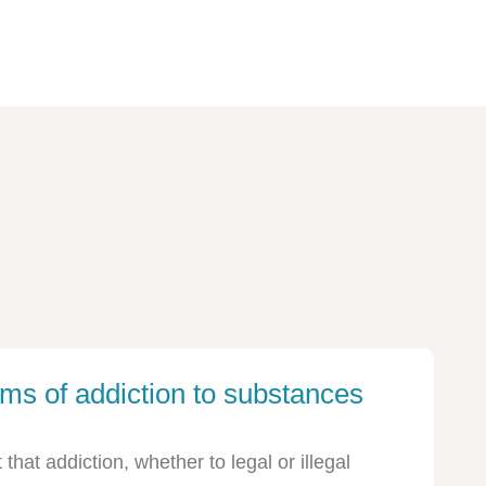
ms of addiction to substances
hat addiction, whether to legal or illegal