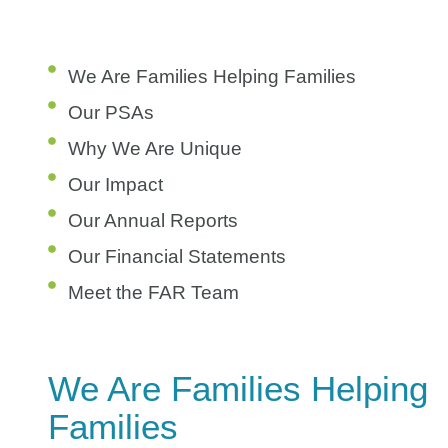
We Are Families Helping Families
Our PSAs
Why We Are Unique
Our Impact
Our Annual Reports
Our Financial Statements
Meet the FAR Team
We Are Families Helping
Families