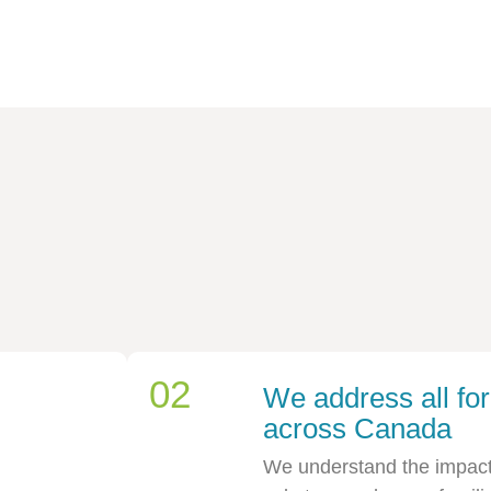
02
We address all for
across Canada
We understand the impact t