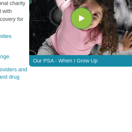
onal charity
 with
ecovery for
ilies
ange.
Our PSA - When I Grow Up
oviders and
 and drug