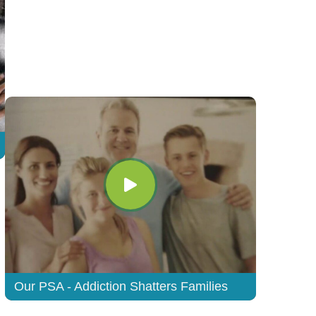
Our PSA - Addiction Shatters Families