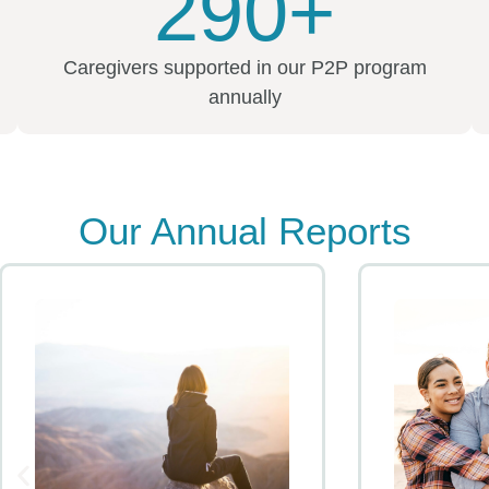
290+
Caregivers supported in our P2P program
annually
Our Annual Reports