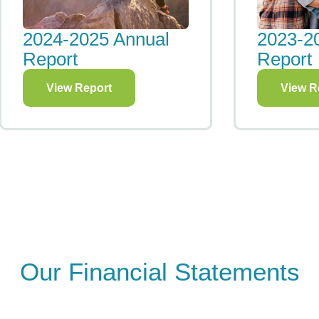
2023-2024 Annual
2021 Im
Report
View R
View Report
Our Financial Statements