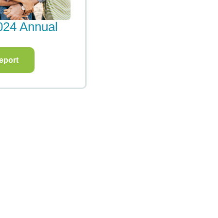
pact Report
2020 Impact Repo
eport
View Report