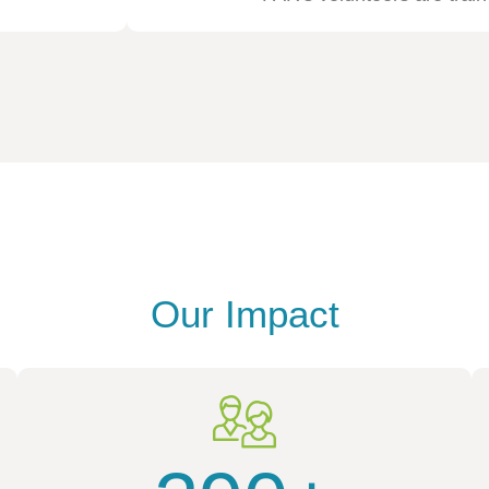
Our Impact