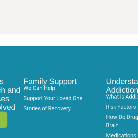
s
Family Support
Understa
We Can Help
h and
Addictio
What is Addi
ces
Support Your Loved One
olved
Risk Factors
Stories of Recovery
How Do Drugs
Brain
Medications