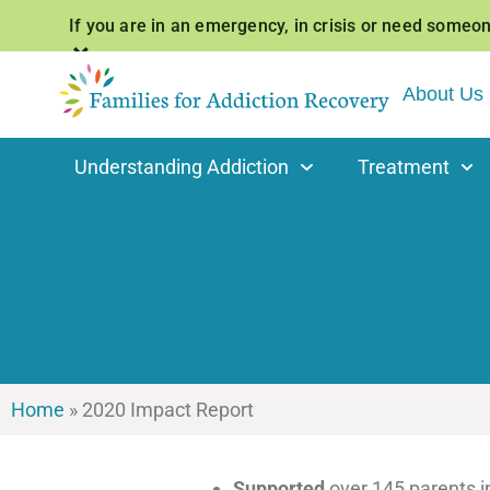
If you are in an emergency, in crisis or need someone 
×
About Us
Understanding Addiction
Treatment
Home
»
2020 Impact Report
Supported
over 145 parents 