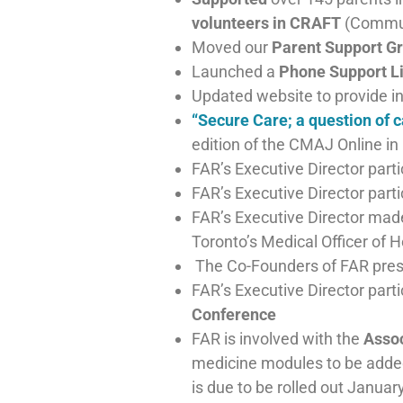
volunteers in CRAFT
(Commun
Moved our
Parent Support Gr
Launched a
Phone Support L
Updated website to provide i
“Secure Care; a question of c
edition of the CMAJ Online 
FAR’s Executive Director part
FAR’s Executive Director par
FAR’s Executive Director mad
Toronto’s Medical Officer of 
The Co-Founders of FAR pre
FAR’s Executive Director part
Conference
FAR is involved with the
Assoc
medicine modules to be added
is due to be rolled out Januar