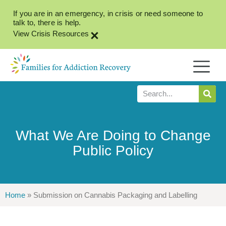
If you are in an emergency, in crisis or need someone to
talk to, there is help.
×
View Crisis Resources
What We Are Doing to Change
Public Policy
Home
»
Submission on Cannabis Packaging and Labelling