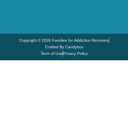
Copyright © 2026 Families for Addiction Recovery
Crafted By Candybox
Term of Use
Privacy Policy