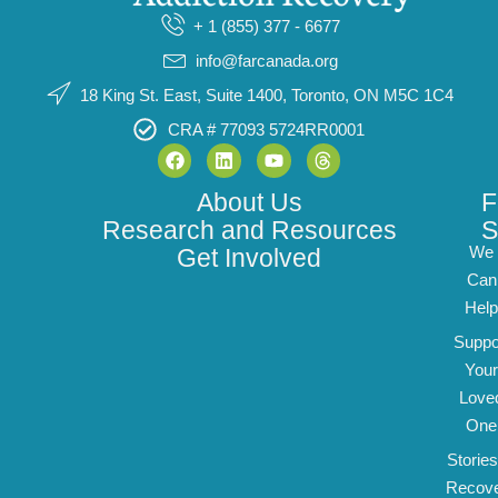
+ 1 (855) 377 - 6677
info@farcanada.org
18 King St. East, Suite 1400, Toronto, ON M5C 1C4
CRA # 77093 5724RR0001
About Us
F
Research and Resources
S
We
Get Involved
Can
Help
Suppo
Your
Love
One
Stories
Recov