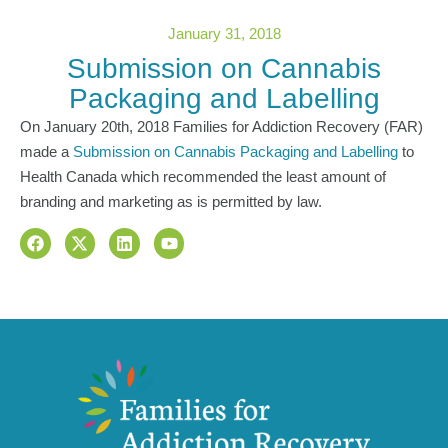
January 31, 2018
Submission on Cannabis
Packaging and Labelling
On January 20th, 2018 Families for Addiction Recovery (FAR)
made a
Submission on Cannabis Packaging and Labelling
to
Health Canada which recommended the least amount of
branding and marketing as is permitted by law.