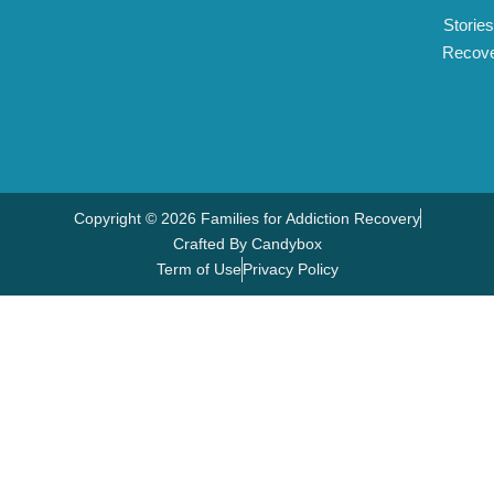
Stories
Recov
Copyright © 2026 Families for Addiction Recovery
Crafted By Candybox
Term of Use
Privacy Policy