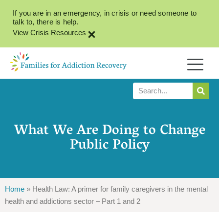
If you are in an emergency, in crisis or need someone to
talk to, there is help.
×
View Crisis Resources
What We Are Doing to Change
Public Policy
Home
»
Health Law: A primer for family caregivers in the mental
health and addictions sector – Part 1 and 2