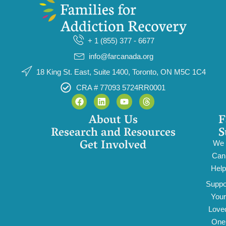
+ 1 (855) 377 - 6677
info@farcanada.org
18 King St. East, Suite 1400, Toronto, ON M5C 1C4
CRA # 77093 5724RR0001
About Us
F
Research and Resources
S
Get Involved
We
Can
Help
Suppo
Your
Love
One