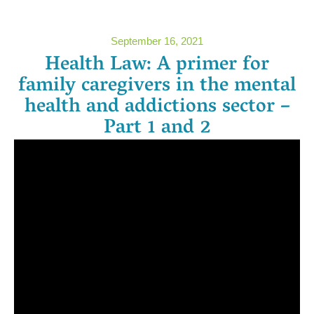
September 16, 2021
Health Law: A primer for
family caregivers in the mental
health and addictions sector –
Part 1 and 2