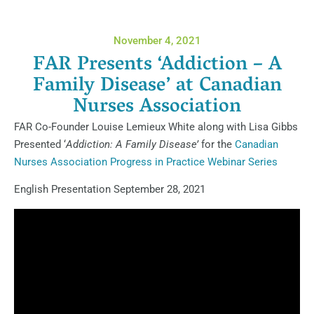
November 4, 2021
FAR Presents ‘Addiction – A
Family Disease’ at Canadian
Nurses Association
FAR Co-Founder Louise Lemieux White along with Lisa Gibbs
Presented ‘
Addiction: A Family Disease’
for the
Canadian
Nurses Association Progress in Practice Webinar Series
English Presentation September 28, 2021