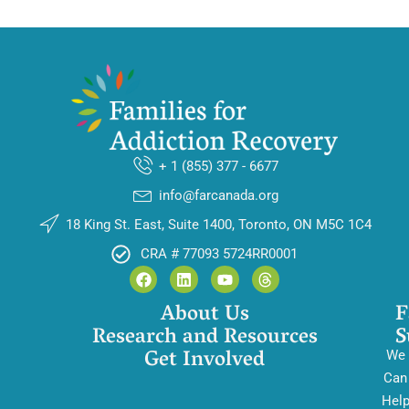
+ 1 (855) 377 - 6677
info@farcanada.org
18 King St. East, Suite 1400, Toronto, ON M5C 1C4
CRA # 77093 5724RR0001
About Us
F
Research and Resources
S
Get Involved
We
Can
Hel