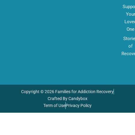
Suppo
You
Love
One
Stori
of
Recov
Copyright © 2026 Families for Addiction Recovery
Crafted By Candybox
Term of Use
Privacy Policy