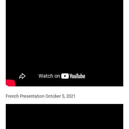
French Presentation October 5, 2021