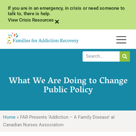
If you are in an emergency, in crisis or need someone to
talk to, there is help.
×
View Crisis Resources
What We Are Doing to Change
Public Policy
Home
»
FAR Presents ‘Addiction – A Family Disease’ at
Canadian Nurses Association