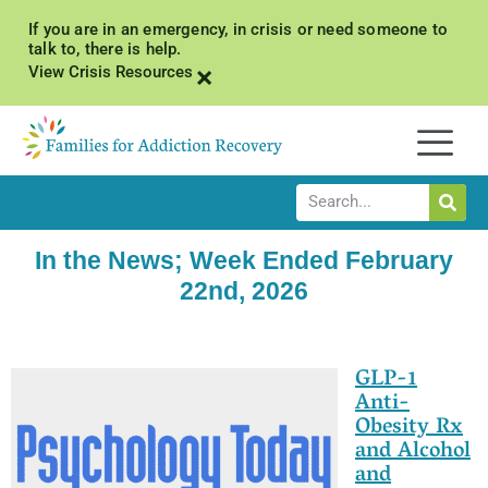
If you are in an emergency, in crisis or need someone to
talk to, there is help.
×
View Crisis Resources
In the News; Week Ended February
22nd, 2026
GLP-1
Anti-
Obesity Rx
and Alcohol
and