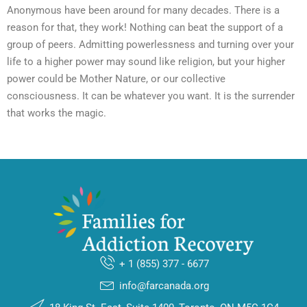
Anonymous have been around for many decades. There is a
reason for that, they work! Nothing can beat the support of a
group of peers. Admitting powerlessness and turning over your
life to a higher power may sound like religion, but your higher
power could be Mother Nature, or our collective
consciousness. It can be whatever you want. It is the surrender
that works the magic.
+ 1 (855) 377 - 6677
info@farcanada.org