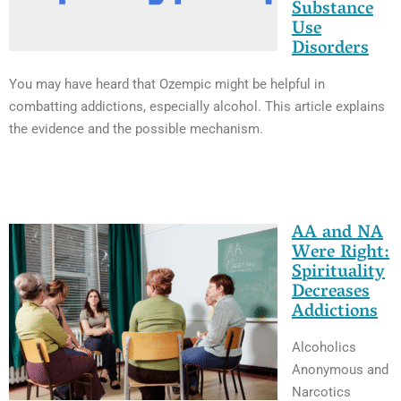
Substance
Use
Disorders
You may have heard that Ozempic might be helpful in
combatting addictions, especially alcohol. This article explains
the evidence and the possible mechanism.
AA and NA
Were Right:
Spirituality
Decreases
Addictions
Alcoholics
Anonymous and
Narcotics