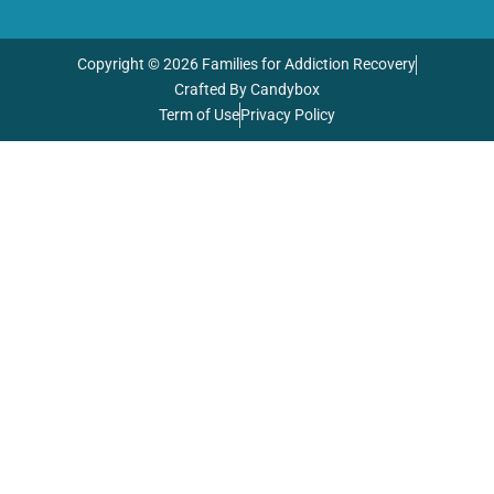
Copyright © 2026 Families for Addiction Recovery
Crafted By Candybox
Term of Use
Privacy Policy