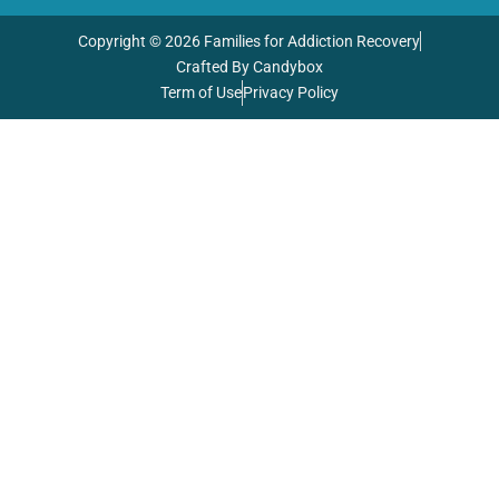
Copyright © 2026 Families for Addiction Recovery
Crafted By Candybox
Term of Use
Privacy Policy