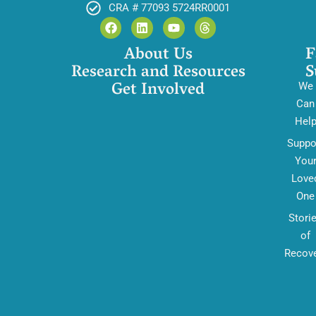
CRA # 77093 5724RR0001
About Us
F
Research and Resources
S
Get Involved
We
Can
Hel
Suppo
You
Love
One
Stori
of
Recov