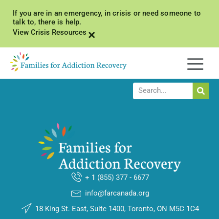
If you are in an emergency, in crisis or need someone to
talk to, there is help.
×
View Crisis Resources
+ 1 (855) 377 - 6677
info@farcanada.org
18 King St. East, Suite 1400, Toronto, ON M5C 1C4